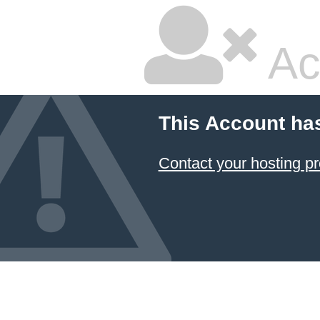
Ac
This Account ha
Contact your hosting pr