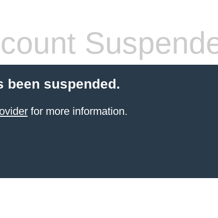
count Suspend
s been suspended.
ovider
for more information.