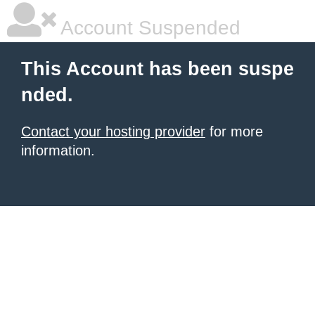
Account Suspended
This Account has been suspe
nded.
Contact your hosting provider
for more
information.