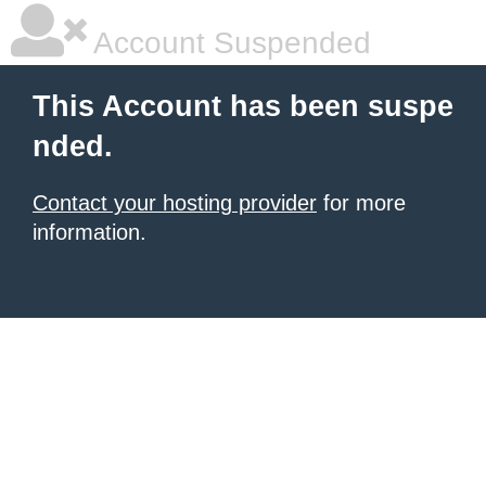
Account Suspended
This Account has been suspe
nded.
Contact your hosting provider
for more
information.