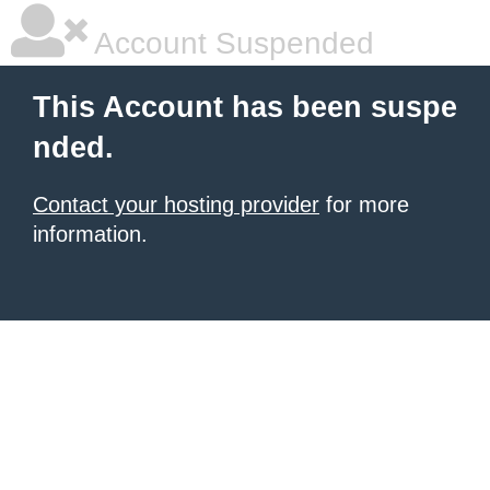
Account Suspended
This Account has been suspe
nded.
Contact your hosting provider
for more
information.