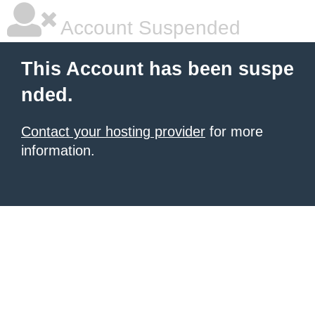
Account Suspended
This Account has been suspe
nded.
Contact your hosting provider
for more
information.